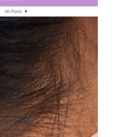
All Posts
All Posts
Acupuncture
Fertility
Acupuncture
Hormonal
Wellness
Women's
Health
Cosmetic
Acupuncture
Athletic
Acupuncture
Cupping
Therapy
Microneedling
Neurological
Wellness