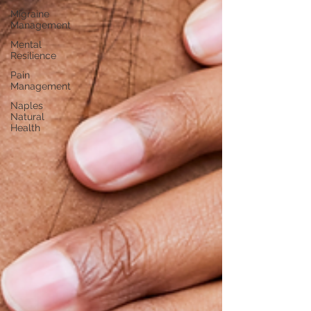
Migraine
Management
Mental
Resilience
Pain
Management
Naples
Natural
Health