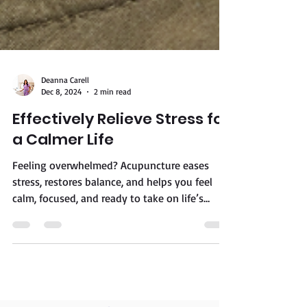
Deanna Carell
Dec 8, 2024
2 min read
Effectively Relieve Stress for
a Calmer Life
Feeling overwhelmed? Acupuncture eases
stress, restores balance, and helps you feel
calm, focused, and ready to take on life’s
challenges.