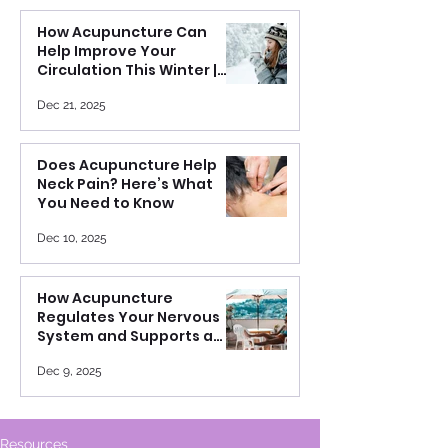
How Acupuncture Can
Help Improve Your
Circulation This Winter |
Warm Your Body from the
Inside Out
Dec 21, 2025
Does Acupuncture Help
Neck Pain? Here’s What
You Need to Know
Dec 10, 2025
How Acupuncture
Regulates Your Nervous
System and Supports a
Healthier Heart Rate
Variability
Dec 9, 2025
Resources