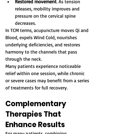
Restored movement
. As tension 
releases, mobility improves and 
pressure on the cervical spine 
decreases.
In TCM terms, acupuncture moves Qi and 
Blood, expels Wind Cold, nourishes 
underlying deficiencies, and restores 
harmony to the channels that pass 
through the neck.
Many patients experience noticeable 
relief within one session, while chronic 
or severe cases may benefit from a series 
of treatments for full recovery.
Complementary 
Therapies That 
Enhance Results
For many patients, combining 