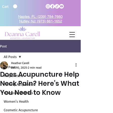
Cart
Naples, FL: (239) 784-7660
Nutley, NJ: (973) 661-1652
Post
BOOK TODAY
All Posts
Heather Carell
All Posts
Dec 10, 2025
2 min read
Does Acupuncture Help
Acupuncture
Neck Pain? Here’s What
Fertility Acupuncture
You Need to Know
Hormonal Wellness
Women's Health
Cosmetic Acupuncture