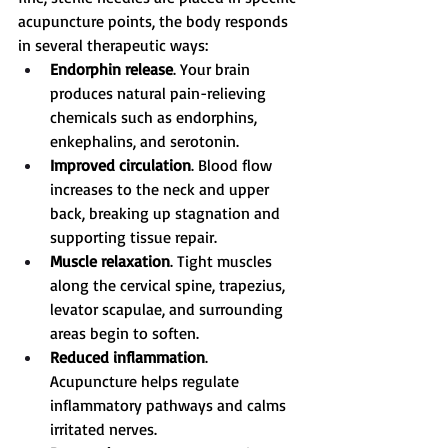
acupuncture points, the body responds 
in several therapeutic ways:
Endorphin release
. Your brain 
produces natural pain-relieving 
chemicals such as endorphins, 
enkephalins, and serotonin.
Improved circulation
. Blood flow 
increases to the neck and upper 
back, breaking up stagnation and 
supporting tissue repair.
Muscle relaxation
. Tight muscles 
along the cervical spine, trapezius, 
levator scapulae, and surrounding 
areas begin to soften.
Reduced inflammation
. 
Acupuncture helps regulate 
inflammatory pathways and calms 
irritated nerves.