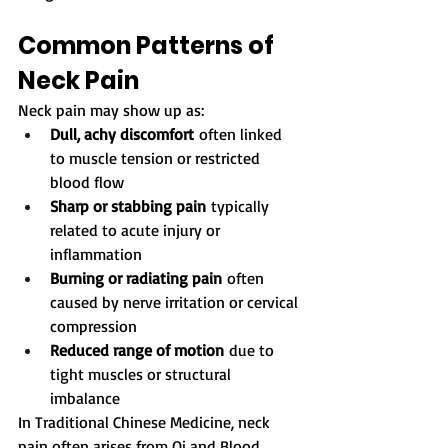
Common Patterns of 
Neck Pain
Neck pain may show up as:
Dull, achy discomfort
 often linked 
to muscle tension or restricted 
blood flow
Sharp or stabbing pain
 typically 
related to acute injury or 
inflammation
Burning or radiating pain
 often 
caused by nerve irritation or cervical 
compression
Reduced range of motion
 due to 
tight muscles or structural 
imbalance
In Traditional Chinese Medicine, neck 
pain often arises from Qi and Blood 