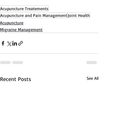
Acupuncture Treatements
Acupuncture and Pain Management
Joint Health
Acupuncture
Migraine Management
Recent Posts
See All