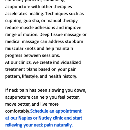
acupuncture with other therapies 
accelerates healing. Techniques such as 
cupping, gua sha, or manual therapy 
reduce muscle adhesions and improve 
range of motion. Deep tissue massage or 
medical massage can address stubborn 
muscular knots and help maintain 
progress between sessions.
At our clinics, we create individualized 
treatment plans based on your pain 
pattern, lifestyle, and health history.
If neck pain has been slowing you down, 
acupuncture can help you feel better, 
move better, and live more 
comfortably.
Schedule an appointment 
at our Naples or Nutley clinic and start 
relieving your neck pain naturally.