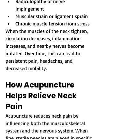
Radiculopathy or nerve 
impingement
Muscular strain or ligament sprain
Chronic muscle tension from stress
When the muscles of the neck tighten, 
circulation decreases, inflammation 
increases, and nearby nerves become 
irritated. Over time, this can lead to 
persistent pain, headaches, and 
decreased mobility.
How Acupuncture 
Helps Relieve Neck 
Pain
Acupuncture reduces neck pain by 
influencing both the musculoskeletal 
system and the nervous system. When 
fine, sterile needles are placed in specific 