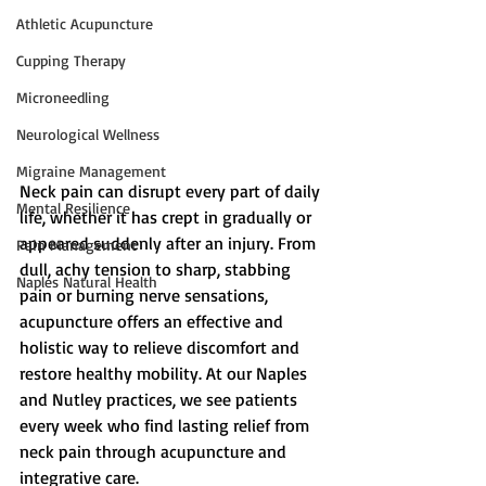
Athletic Acupuncture
Cupping Therapy
Microneedling
Neurological Wellness
Migraine Management
Neck pain can disrupt every part of daily 
Mental Resilience
life, whether it has crept in gradually or 
appeared suddenly after an injury. From 
Pain Management
dull, achy tension to sharp, stabbing 
Naples Natural Health
pain or burning nerve sensations, 
acupuncture offers an effective and 
holistic way to relieve discomfort and 
restore healthy mobility. At our Naples 
and Nutley practices, we see patients 
every week who find lasting relief from 
neck pain through acupuncture and 
integrative care.