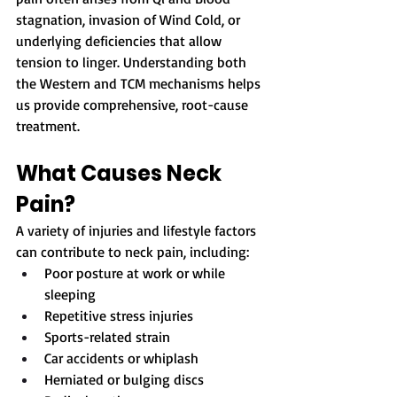
stagnation, invasion of Wind Cold, or 
underlying deficiencies that allow 
tension to linger. Understanding both 
the Western and TCM mechanisms helps 
us provide comprehensive, root-cause 
treatment.
What Causes Neck 
Pain?
A variety of injuries and lifestyle factors 
can contribute to neck pain, including:
Poor posture at work or while 
sleeping
Repetitive stress injuries
Sports-related strain
Car accidents or whiplash
Herniated or bulging discs