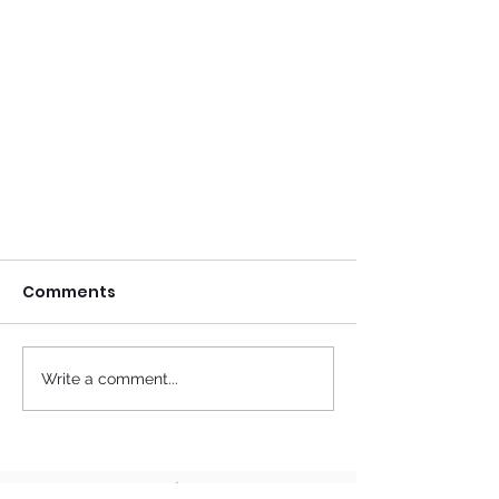
Comments
Write a comment...
Top 10 Benefits of
Acupuncture