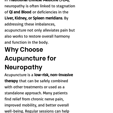
neuropathy is often linked to stagnation 
of 
Qi and Blood
 or deficiencies in the 
Liver, Kidney, or Spleen meridians
. By 
addressing these imbalances, 
acupuncture not only alleviates pain but 
also works to restore overall harmony 
and function in the body.
Why Choose 
Acupuncture for 
Neuropathy
Acupuncture is a 
low-risk, non-invasive 
therapy
 that can be safely combined 
with other treatments or used as a 
standalone approach. Many patients 
find relief from chronic nerve pain, 
improved mobility, and better overall 
well-being. Regular sessions can help 