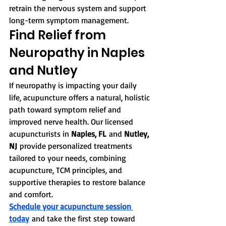
retrain the nervous system and support 
long-term symptom management.
Find Relief from 
Neuropathy in Naples 
and Nutley
If neuropathy is impacting your daily 
life, acupuncture offers a natural, holistic 
path toward symptom relief and 
improved nerve health. Our licensed 
acupuncturists in 
Naples, FL
 and 
Nutley, 
NJ
 provide personalized treatments 
tailored to your needs, combining 
acupuncture, TCM principles, and 
supportive therapies to restore balance 
and comfort.
Schedule your acupuncture session 
today
 and take the first step toward 