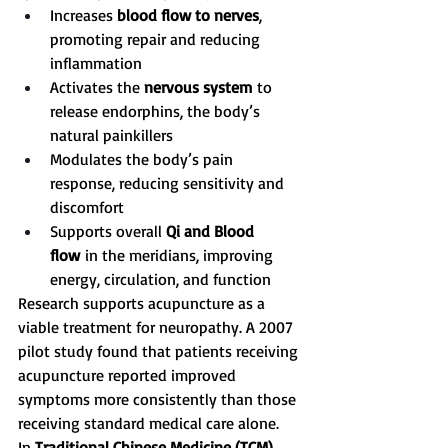
Increases 
blood flow to nerves
, 
promoting repair and reducing 
inflammation
Activates the 
nervous system
 to 
release endorphins, the body’s 
natural painkillers
Modulates the body’s pain 
response, reducing sensitivity and 
discomfort
Supports overall 
Qi and Blood 
flow
 in the meridians, improving 
energy, circulation, and function
Research supports acupuncture as a 
viable treatment for neuropathy. A 2007 
pilot study found that patients receiving 
acupuncture reported improved 
symptoms more consistently than those 
receiving standard medical care alone.
In 
Traditional Chinese Medicine (TCM)
, 