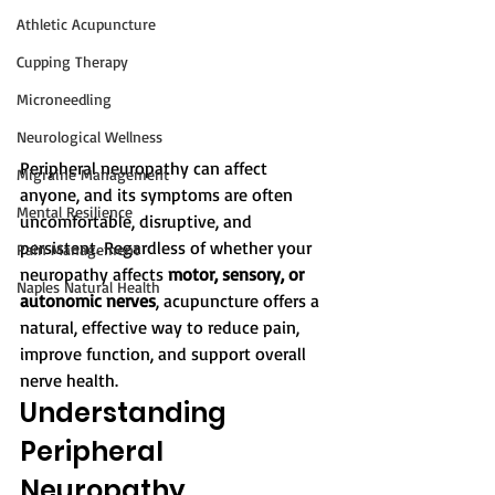
Athletic Acupuncture
Cupping Therapy
Microneedling
Neurological Wellness
Peripheral neuropathy can affect 
Migraine Management
anyone, and its symptoms are often 
Mental Resilience
uncomfortable, disruptive, and 
persistent. Regardless of whether your 
Pain Management
neuropathy affects 
motor, sensory, or 
Naples Natural Health
autonomic nerves
, acupuncture offers a 
natural, effective way to reduce pain, 
improve function, and support overall 
nerve health.
Understanding 
Peripheral 
Neuropathy