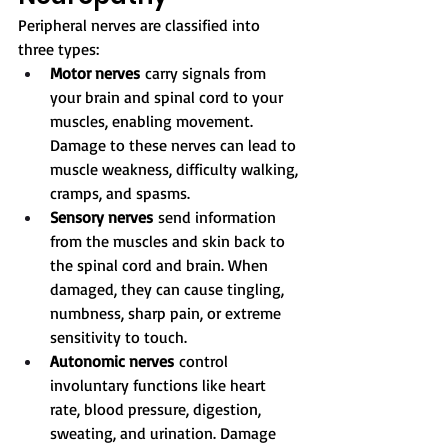
Peripheral nerves are classified into 
three types:
Motor nerves
 carry signals from 
your brain and spinal cord to your 
muscles, enabling movement. 
Damage to these nerves can lead to 
muscle weakness, difficulty walking, 
cramps, and spasms.
Sensory nerves
 send information 
from the muscles and skin back to 
the spinal cord and brain. When 
damaged, they can cause tingling, 
numbness, sharp pain, or extreme 
sensitivity to touch.
Autonomic nerves
 control 
involuntary functions like heart 
rate, blood pressure, digestion, 
sweating, and urination. Damage 