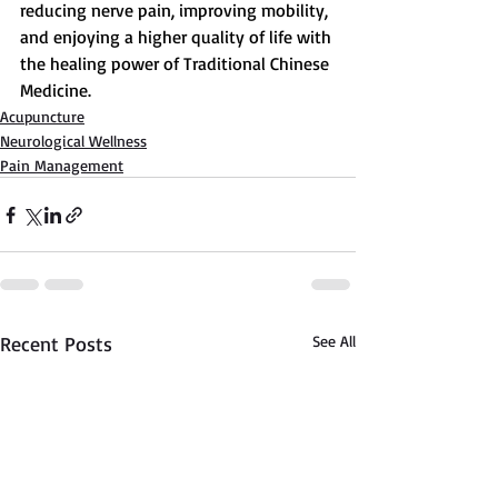
reducing nerve pain, improving mobility, 
and enjoying a higher quality of life with 
the healing power of Traditional Chinese 
Medicine.
Acupuncture
Neurological Wellness
Pain Management
Recent Posts
See All