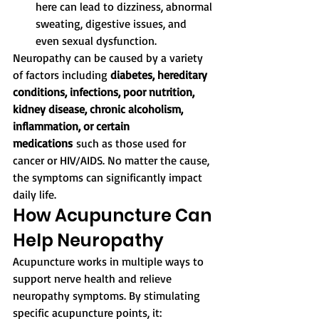
here can lead to dizziness, abnormal 
sweating, digestive issues, and 
even sexual dysfunction.
Neuropathy can be caused by a variety 
of factors including 
diabetes, hereditary 
conditions, infections, poor nutrition, 
kidney disease, chronic alcoholism, 
inflammation, or certain 
medications
 such as those used for 
cancer or HIV/AIDS. No matter the cause, 
the symptoms can significantly impact 
daily life.
How Acupuncture Can 
Help Neuropathy
Acupuncture works in multiple ways to 
support nerve health and relieve 
neuropathy symptoms. By stimulating 
specific acupuncture points, it: