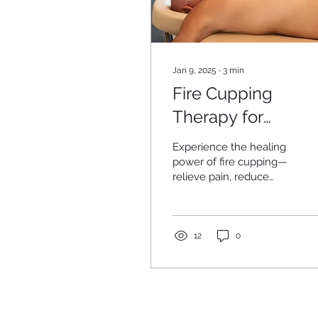
Jan 9, 2025
∙
3
min
Fire Cupping
Therapy for
Relaxation, Pain
Experience the healing
Relief, and Healin
power of fire cupping—
relieve pain, reduce
tension, and boost
recovery naturally for a
healthier, balanced you.
12
0