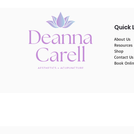
Quick 
About Us
Resources
Shop
Contact Us
Book Onli