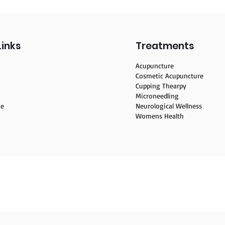
Links
Treatments
Acupuncture
Cosmetic Acupuncture
Cupping Thearpy
Microneedling
ne
Neurological Wellness
Womens Health