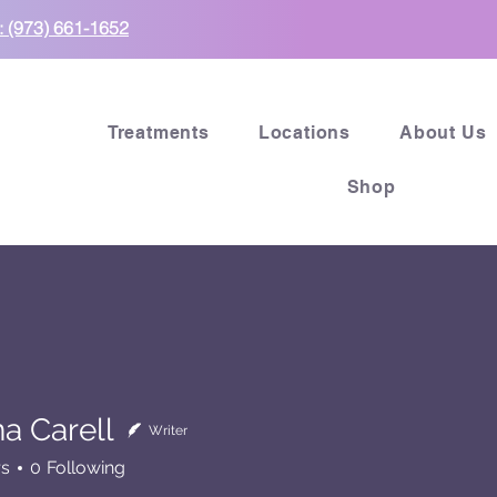
: (973) 661-1652
Treatments
Locations
About Us
Shop
a Carell
Writer
rs
0
Following