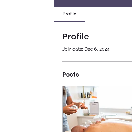
Profile
Profile
Join date: Dec 6, 2024
Posts