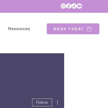
Resources
BOOK TODAY
More actions
Follow