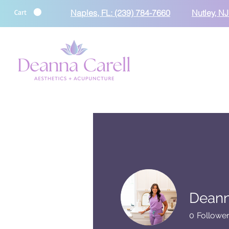
Cart
Naples, FL: (239) 784-7660
Nutley, NJ
Deann
0
Followe