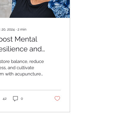
 20, 2024
∙
2
min
oost Mental
esilience and
ell-Being
store balance, reduce
ess, and cultivate
cupuncture
 Traditional Chinese
dicine.
42
0