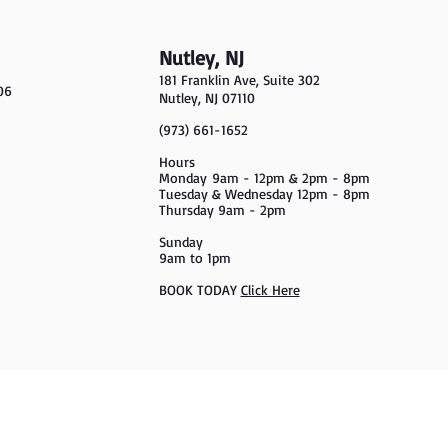
Nutley, NJ
181 Franklin Ave, Suite 302
06
Nutley, NJ 07110
(973) 661-1652
Hours
Monday
9am - 12pm & 2pm - 8pm
Tuesday & Wednesday 12pm - 8pm
Thursday 9am - 2pm
Sunday
9am to 1pm
BOOK TODAY
Click Here