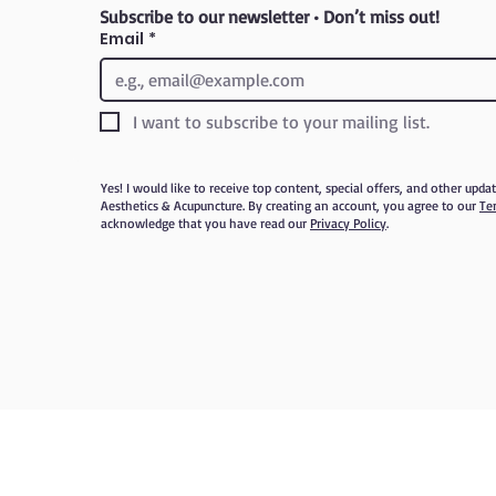
Subscribe to our newsletter • Don’t miss out!
Email
*
I want to subscribe to your mailing list.
Yes! I would like to receive top content, special offers, and other upd
Aesthetics & Acupuncture. By creating an account, you agree to our
Te
acknowledge that you have read our
Privacy Policy
.