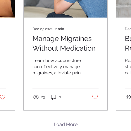
Dec 27, 2024
∙
2
min
Dec
Manage Migraines
B
Without Medication
R
W
Learn how acupuncture
Re
g
can effectively manage
str
migraines, alleviate pain,
calm with a
and enhance your
and
quality of life naturally.
Me
23
0
Load More