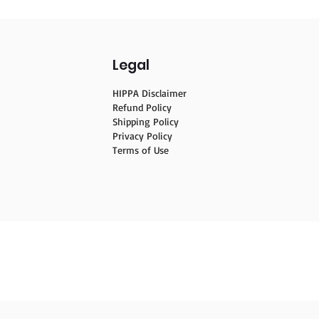
Legal
HIPPA Disclaimer
Refund Policy
Shipping Policy
Privacy Policy
Terms of Use