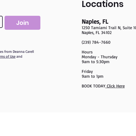
Locations
Naples, FL
Join
1250 Tamiami Trail
N, Suite 1
Naples, FL 34102
(239) 784-7660
ates from Deanna Carell
Hours
rms of Use
and
Monday - Thursday
9am to 5:30pm
Friday
9am to 1pm
BOOK TODAY
Click Here